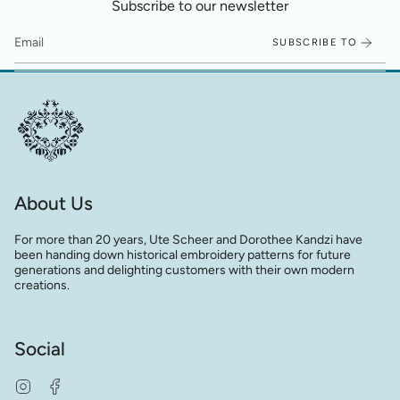
Subscribe to our newsletter
SUBSCRIBE TO
About Us
For more than 20 years, Ute Scheer and Dorothee Kandzi have
been handing down historical embroidery patterns for future
generations and delighting customers with their own modern
creations.
Social
Instagram
Facebook