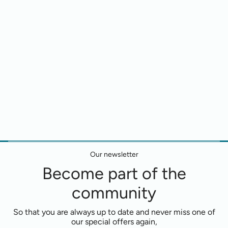
Our newsletter
Become part of the
community
So that you are always up to date and never miss one of
our special offers again,