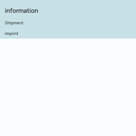
information
Shipment
imprint
terms and conditions
data protection
Contact
dealer contact
Cookie Einstellungen
Vertrag widerrufen
© Werkstatt für Historische Stickmuster 2026
Powered by Shopify