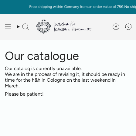
Skip
Free shipping within Germany from an order value of 75€.No ship
to
content
0
Deutsch
English
Our catalogue
Our catalog is currently unavailable.
We are in the process of revising it, it should be ready in
time for the h&h in Cologne on the last weekend in
March.
Please be patient!