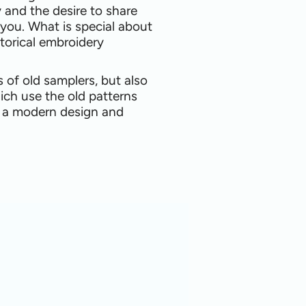
y and the desire to share
 you. What is special about
torical embroidery
s of old samplers, but also
ich use the old patterns
o a modern design and