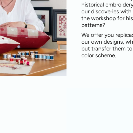
historical embroider
our discoveries with
the workshop for his
patterns?
We offer you replica
our own designs, wh
but transfer them t
color scheme.