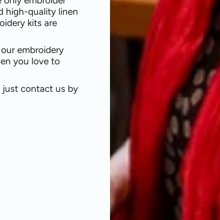
e only embroider
d high-quality linen
oidery kits are
l our embroidery
nen you love to
, just contact us by