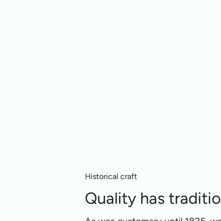
Historical craft
Quality has traditi