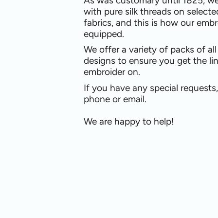
As was customary until 1825, w
with pure silk threads on selecte
fabrics, and this is how our embr
equipped.
We offer a variety of packs of al
designs to ensure you get the li
embroider on.
If you have any special requests
phone or email.
We are happy to help!