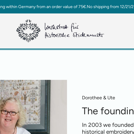
ing within Germany from an order value of 75€.No shipping from 12/21/2
Dorothee & Ute
The foundi
In 2003 we founded
historical embroidery