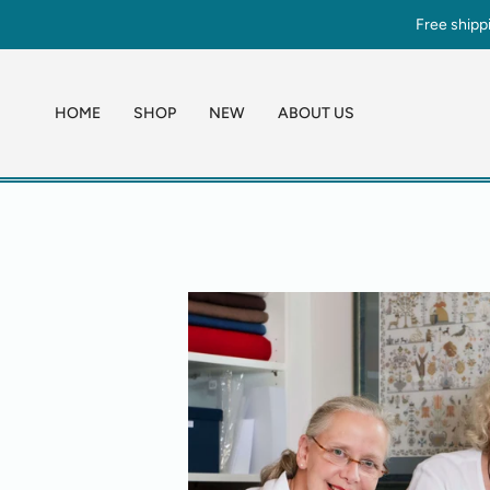
Skip
Free shipp
to
content
HOME
SHOP
NEW
ABOUT US