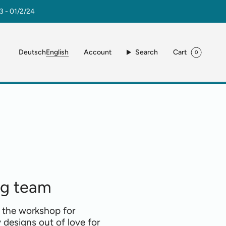
3 - 01/2/24
Language
Account
Search
Cart
Deutsch
English
0
ng team
 the workshop for
 designs out of love for