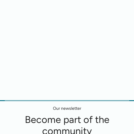
Our newsletter
Become part of the
community