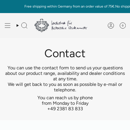
Skip
Free shipping within Germany from an order value of 75€.No shippin
to
content
0
Deutsch
English
Contact
You can use the contact form to send us your questions
about our product range, availability and dealer conditions
at any time.
We will get back to you as soon as possible by e-mail or
telephone.
You can reach us by phone
from Monday to Friday
+49 2381 83 833
Surname