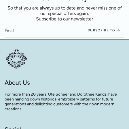
So that you are always up to date and never miss one of
our special offers again,
Subscribe to our newsletter
SUBSCRIBE TO
About Us
For more than 20 years, Ute Scheer and Dorothee Kandzi have
been handing down historical embroidery patterns for future
generations and delighting customers with their own modern
creations.