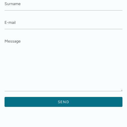
E-
mail
Message
SEND