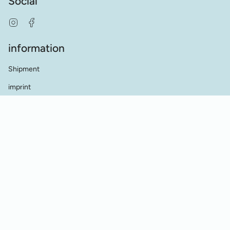
Social
Instagram
Facebook
information
Shipment
imprint
terms and conditions
data protection
Contact
dealer contact
Cookie Einstellungen
Vertrag widerrufen