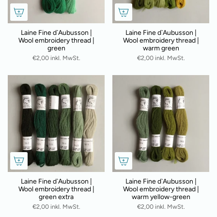
Laine Fine d`Aubusson |
Laine Fine d`Aubusson |
Wool embroidery thread |
Wool embroidery thread |
green
warm green
€2,00 inkl. MwSt.
€2,00 inkl. MwSt.
Laine Fine d`Aubusson |
Laine Fine d`Aubusson |
Wool embroidery thread |
Wool embroidery thread |
green extra
warm yellow-green
€2,00 inkl. MwSt.
€2,00 inkl. MwSt.