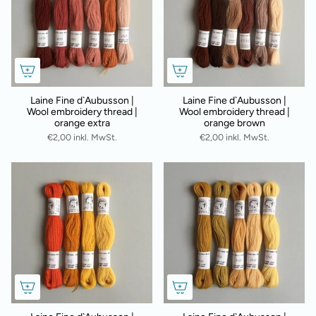
Laine Fine d`Aubusson |
Laine Fine d`Aubusson |
Wool embroidery thread |
Wool embroidery thread |
orange extra
orange brown
€2,00 inkl. MwSt.
€2,00 inkl. MwSt.