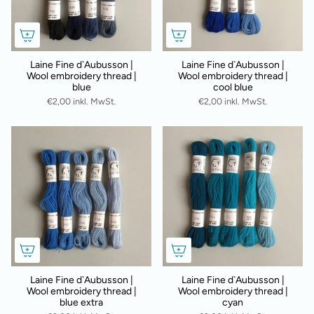
Laine Fine d`Aubusson |
Laine Fine d`Aubusson |
Wool embroidery thread |
Wool embroidery thread |
blue
cool blue
€2,00 inkl. MwSt.
€2,00 inkl. MwSt.
Laine Fine d`Aubusson |
Laine Fine d`Aubusson |
Wool embroidery thread |
Wool embroidery thread |
blue extra
cyan