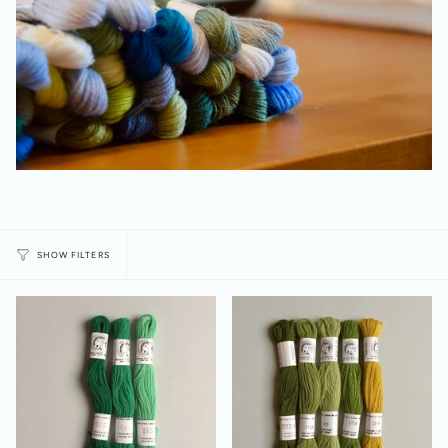
SHOW FILTERS