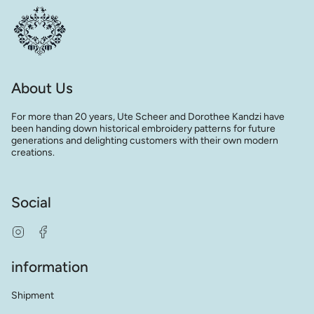
About Us
For more than 20 years, Ute Scheer and Dorothee Kandzi have
been handing down historical embroidery patterns for future
generations and delighting customers with their own modern
creations.
Social
Instagram
Facebook
information
Shipment