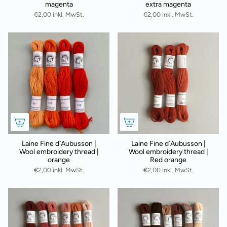
magenta
extra magenta
€2,00 inkl. MwSt.
€2,00 inkl. MwSt.
Laine Fine d`Aubusson |
Laine Fine d`Aubusson |
Wool embroidery thread |
Wool embroidery thread |
orange
Red orange
€2,00 inkl. MwSt.
€2,00 inkl. MwSt.