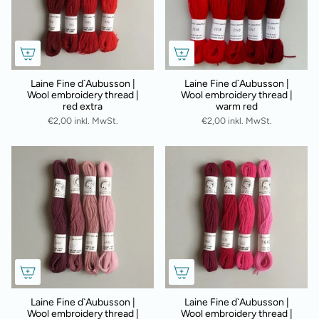
Laine Fine d`Aubusson |
Laine Fine d`Aubusson |
Wool embroidery thread |
Wool embroidery thread |
red extra
warm red
€2,00 inkl. MwSt.
€2,00 inkl. MwSt.
Laine Fine d`Aubusson |
Laine Fine d`Aubusson |
Wool embroidery thread |
Wool embroidery thread |