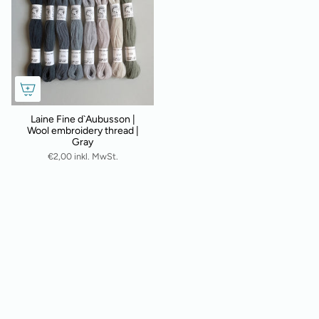
Laine Fine d`Aubusson |
Wool embroidery thread |
Gray
€2,00 inkl. MwSt.