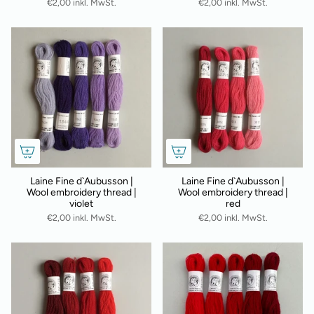
€2,00 inkl. MwSt.
€2,00 inkl. MwSt.
Laine Fine d`Aubusson |
Laine Fine d`Aubusson |
Wool embroidery thread |
Wool embroidery thread |
violet
red
€2,00 inkl. MwSt.
€2,00 inkl. MwSt.