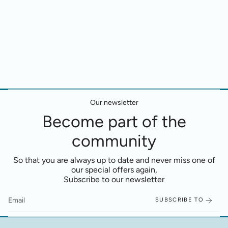
Our newsletter
Become part of the
community
So that you are always up to date and never miss one of
our special offers again,
Subscribe to our newsletter
SUBSCRIBE TO