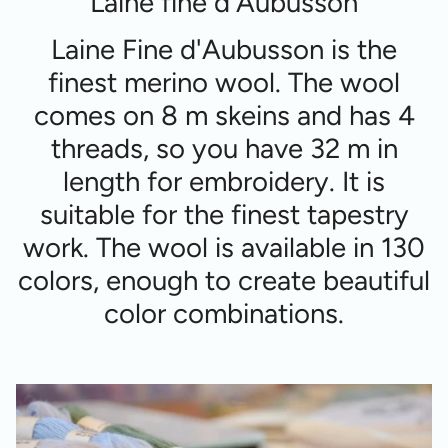
Laine fine d'Aubusson
Laine Fine d'Aubusson is the
finest merino wool. The wool
comes on 8 m skeins and has 4
threads, so you have 32 m in
length for embroidery. It is
suitable for the finest tapestry
work. The wool is available in 130
colors, enough to create beautiful
color combinations.