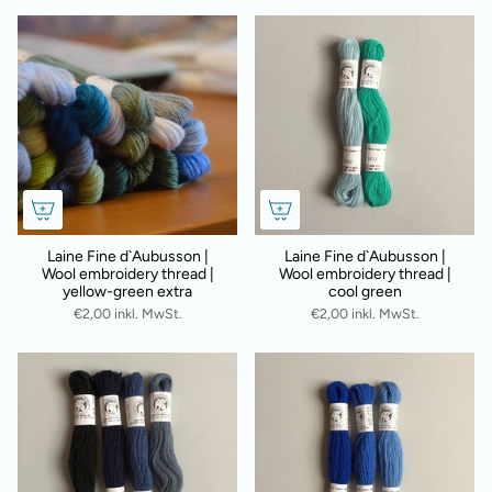
Laine Fine d`Aubusson |
Laine Fine d`Aubusson |
Wool embroidery thread |
Wool embroidery thread |
yellow-green extra
cool green
€2,00 inkl. MwSt.
€2,00 inkl. MwSt.