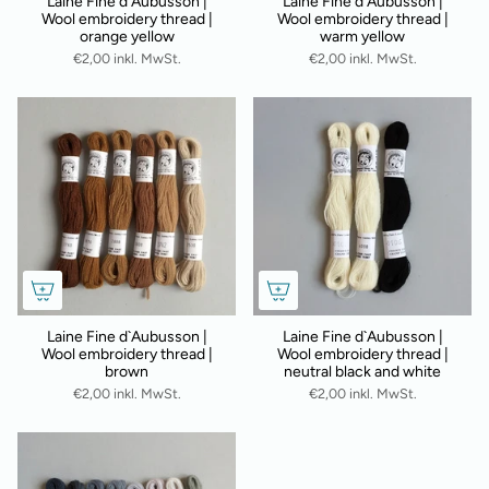
Laine Fine d`Aubusson |
Laine Fine d`Aubusson |
Wool embroidery thread |
Wool embroidery thread |
orange yellow
warm yellow
€2,00 inkl. MwSt.
€2,00 inkl. MwSt.
Laine Fine d`Aubusson |
Laine Fine d`Aubusson |
Wool embroidery thread |
Wool embroidery thread |
brown
neutral black and white
€2,00 inkl. MwSt.
€2,00 inkl. MwSt.