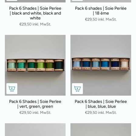
Pack 6 Shades | Soie Perlee
Pack 6 shades | Soie Perlée
| black and white, black and
| 18 ème
white
€29,50 inkl. MwSt.
€29,50 inkl. MwSt.
Pack 6 Shades | Soie Perlee
Pack 6 Shades | Soie Perlee
| vert, green, green
| blue, blue, blue
€29,50 inkl. MwSt.
€29,50 inkl. MwSt.