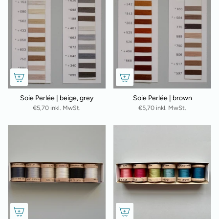
Soie Perlée | beige, grey
Soie Perlée | brown
€5,70 inkl. MwSt.
€5,70 inkl. MwSt.