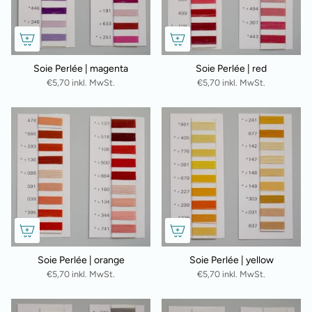
Soie Perlée | magenta
Soie Perlée | red
€5,70 inkl. MwSt.
€5,70 inkl. MwSt.
Soie Perlée | orange
Soie Perlée | yellow
€5,70 inkl. MwSt.
€5,70 inkl. MwSt.