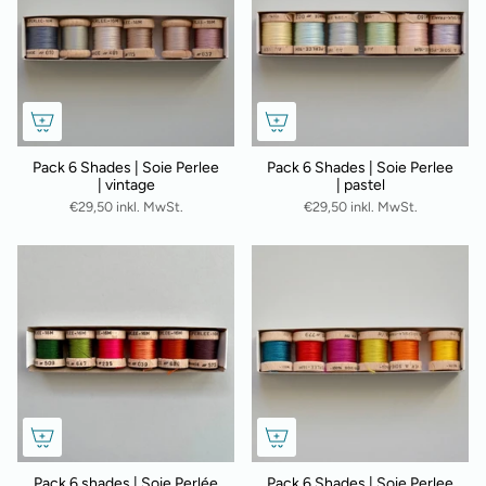
Pack 6 Shades | Soie Perlee
Pack 6 Shades | Soie Perlee
| vintage
| pastel
€29,50 inkl. MwSt.
€29,50 inkl. MwSt.
Pack 6 shades | Soie Perlée
Pack 6 Shades | Soie Perlee