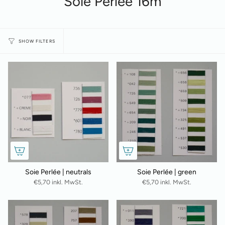
Soie Perlée 16m
SHOW FILTERS
Soie Perlée | neutrals
Soie Perlée | green
€5,70 inkl. MwSt.
€5,70 inkl. MwSt.