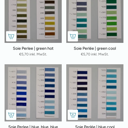
Soie Perlee | green hot
Soie Perlée | green cool
€5,70 inkl. MwSt.
€5,70 inkl. MwSt.
Soie Perlee | blue, blue, blue
Soie Perlée | blue cool