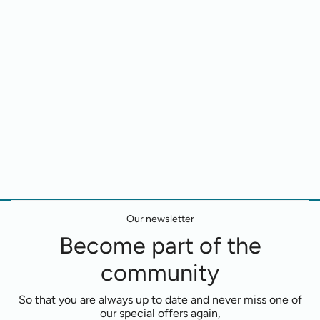
Our newsletter
Become part of the
community
So that you are always up to date and never miss one of
our special offers again,