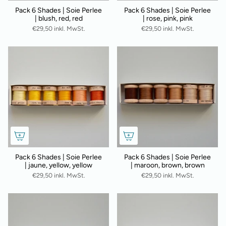
Pack 6 Shades | Soie Perlee
Pack 6 Shades | Soie Perlee
| blush, red, red
| rose, pink, pink
€29,50 inkl. MwSt.
€29,50 inkl. MwSt.
Pack 6 Shades | Soie Perlee
Pack 6 Shades | Soie Perlee
| jaune, yellow, yellow
| maroon, brown, brown
€29,50 inkl. MwSt.
€29,50 inkl. MwSt.