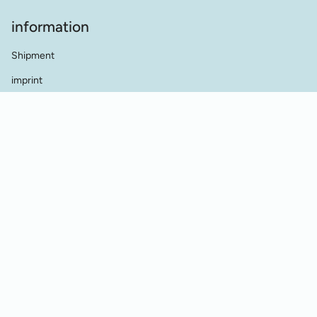
information
Shipment
imprint
terms and conditions
data protection
Contact
dealer contact
Cookie Einstellungen
Vertrag widerrufen
© Werkstatt für Historische Stickmuster 2026
Powered by Shopify