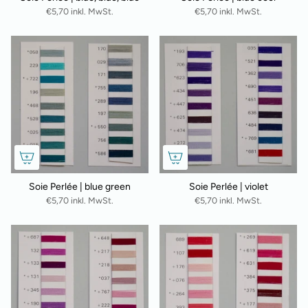
€5,70 inkl. MwSt.
€5,70 inkl. MwSt.
Soie Perlée | blue green
Soie Perlée | violet
€5,70 inkl. MwSt.
€5,70 inkl. MwSt.