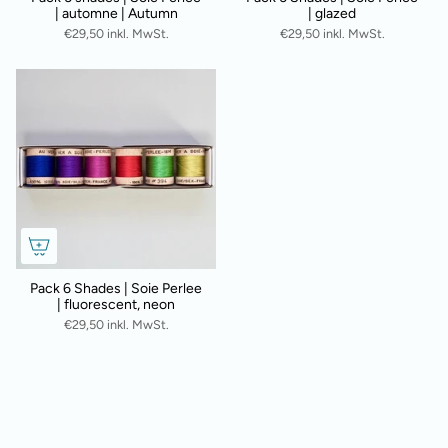
| automne | Autumn
| glazed
€29,50 inkl. MwSt.
€29,50 inkl. MwSt.
Pack 6 Shades | Soie Perlee
| fluorescent, neon
€29,50 inkl. MwSt.