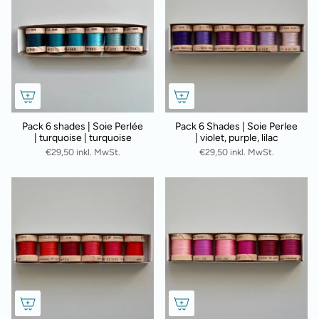
Pack 6 shades | Soie Perlée
Pack 6 Shades | Soie Perlee
| turquoise | turquoise
| violet, purple, lilac
€29,50 inkl. MwSt.
€29,50 inkl. MwSt.