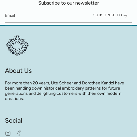
Subscribe to our newsletter
SUBSCRIBE TO
About Us
For more than 20 years, Ute Scheer and Dorothee Kandzi have
been handing down historical embroidery patterns for future
generations and delighting customers with their own modern
creations.
Social
Instagram
Facebook